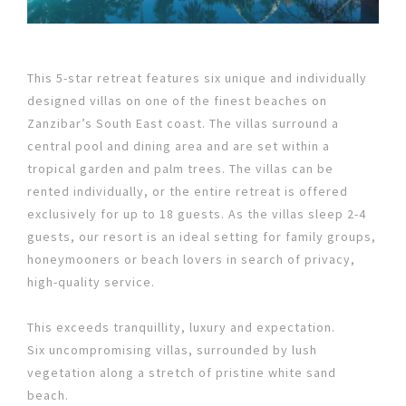
This 5-star retreat features six unique and individually
designed villas on one of the finest beaches on
Zanzibar’s South East coast. The villas surround a
central pool and dining area and are set within a
tropical garden and palm trees. The villas can be
rented individually, or the entire retreat is offered
exclusively for up to 18 guests. As the villas sleep 2-4
guests, our resort is an ideal setting for family groups,
honeymooners or beach lovers in search of privacy,
high-quality service.
This exceeds tranquillity, luxury and expectation.
Six uncompromising villas, surrounded by lush
vegetation along a stretch of pristine white sand
beach.