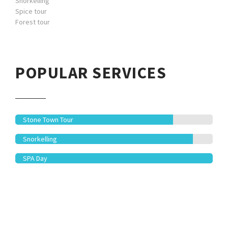
Snorkelling
Spice tour
Forest tour
POPULAR SERVICES
Stone Town Tour
Snorkelling
SPA Day