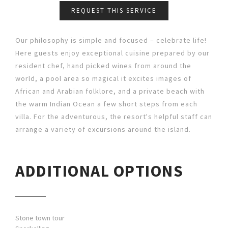
REQUEST THIS SERVICE
Our philosophy is simple and focused – celebrate life!
Here guests enjoy exceptional cuisine prepared by our
resident chef, hand picked wines from around the
world, a pool area so magical it excites images of
African and Arabian folklore, and a private beach with
the warm Indian Ocean a few short steps from each
villa. For the adventurous, the resort's helpful staff can
arrange a variety of excursions around the island.
ADDITIONAL OPTIONS
Stone town tour