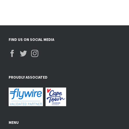
FIND US ON SOCIAL MEDIA
PROUDLY ASSOCIATED
MENU