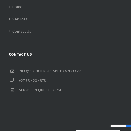
Home
Services
Contact Us
CONTACT US
INFO@CONCIERGECAPETOWN.CO.ZA
+27 83 420 4978
SERVICE REQUEST FORM